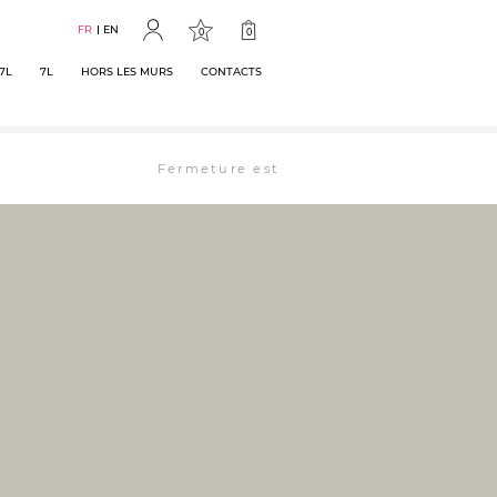
FR
EN
0
0
7L
7L
HORS LES MURS
CONTACTS
Fermeture estivale : la librairie est ouverte 