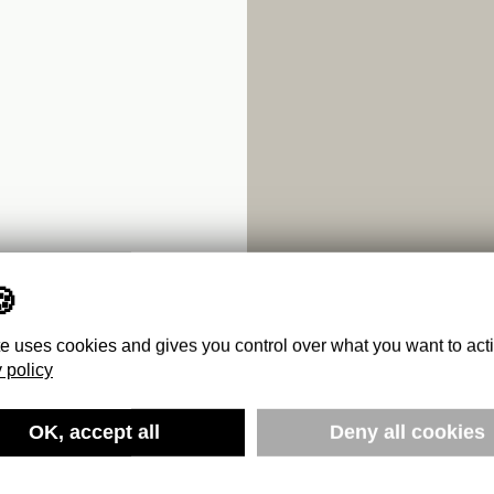
te uses cookies and gives you control over what you want to act
 policy
OK, accept all
Deny all cookies
SSICS