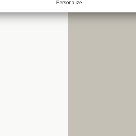
Personalize