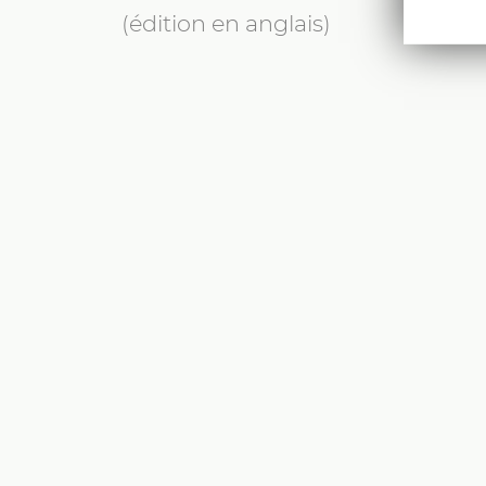
(édition en anglais)