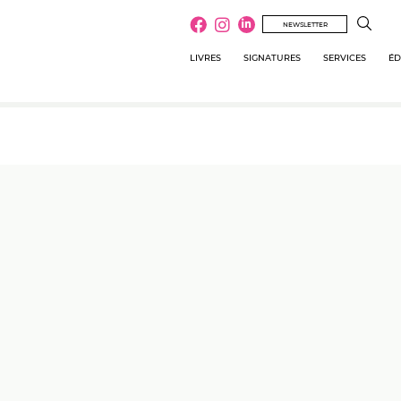
NEWSLETTER
LIVRES
SIGNATURES
SERVICES
ÉD