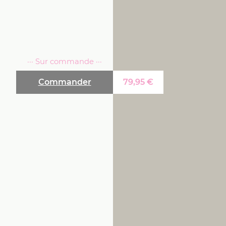
··· Sur commande ···
Commander
79,95
€