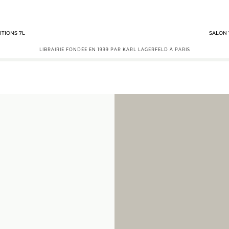
ITIONS 7L
SALON 
LIBRAIRIE FONDÉE EN 1999 PAR KARL LAGERFELD À PARIS