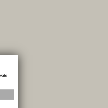
ivate