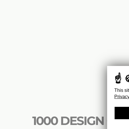
This si
Privacy
1000 DESIGN CLA