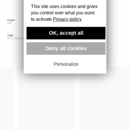
more than 100 artists, illuminating the styles
This site uses cookies and gives
and sounds from a decade that sparked a
global phenomenon in music and culture.
you control over what you want
to activate
Privacy policy
Pages
Langue
Date d'édition
256
Anglais
mars 2026
OK, accept all
Taille
Éditeur
Poids
22.7 x 28.8 cm
ACC Art Books
1600 gr
Deny all cookies
Plus d'ouvrages
Personalize