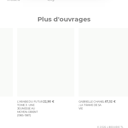
Arnoldsche
454 gr
Plus d'ouvrages
L’ARABE DU FUTUR
22,90
€
GABRIELLE CHANEL
67,52
€
TOME 3 : UNE
; LA TRAME DE SA
JEUNESSE AU
VIE
MOYEN-ORIENT
(1985-1987)
© 2026 LIBRAIRIE 7L