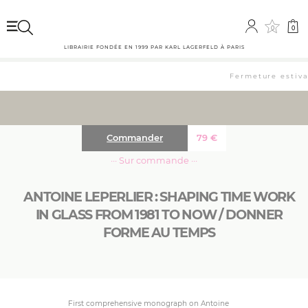
0
0
LIBRAIRIE FONDÉE EN 1999 PAR KARL LAGERFELD À PARIS
Fermeture estival
Commander
79
€
··· Sur commande ···
ANTOINE LEPERLIER : SHAPING TIME WORK
IN GLASS FROM 1981 TO NOW / DONNER
FORME AU TEMPS
First comprehensive monograph on Antoine