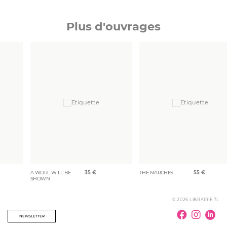
Plus d'ouvrages
A WORL WILL BE
35
€
THE MARCHES
55
€
SHOWN
© 2026 LIBRAIRIE 7L
NEWSLETTER