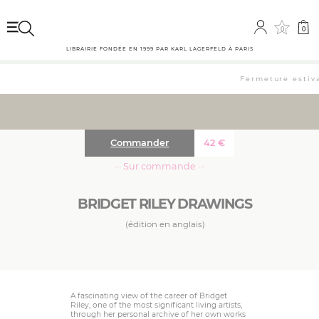
0
0
LIBRAIRIE FONDÉE EN 1999 PAR KARL LAGERFELD À PARIS
Fermeture estival
Commander
42
€
··· Sur commande ···
BRIDGET RILEY DRAWINGS
(édition en anglais)
A fascinating view of the career of Bridget
Riley, one of the most significant living artists,
through her personal archive of her own works