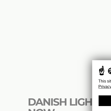
This si
Privacy
DANISH LIGHTS : 