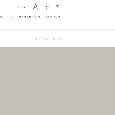
FR
EN
0
0
7L
7L
HORS LES MURS
CONTACTS
Fermeture estivale : la librairie est ouverte 