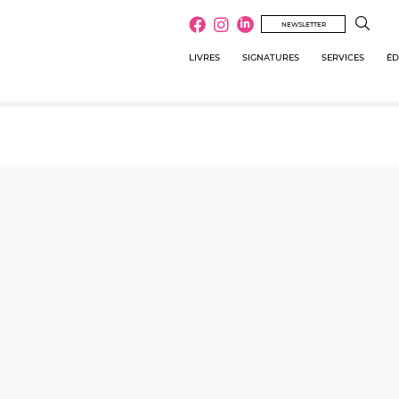
NEWSLETTER
LIVRES
SIGNATURES
SERVICES
ÉD