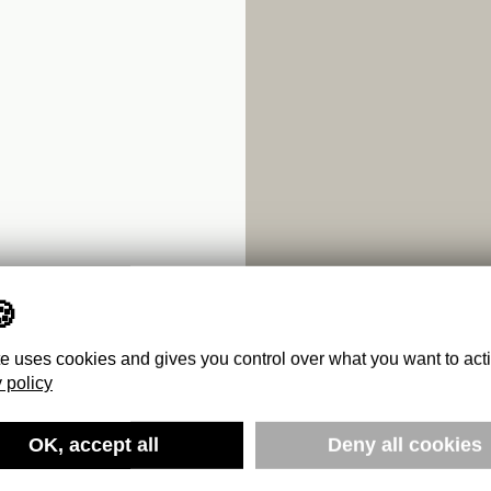
te uses cookies and gives you control over what you want to act
 policy
1920 TO
OK, accept all
Deny all cookies