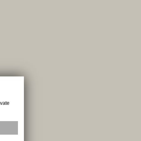
ivate