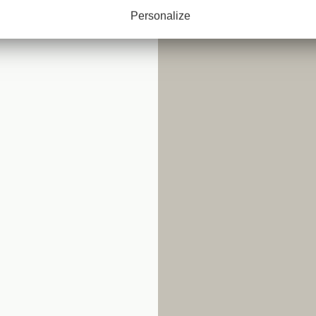
Personalize