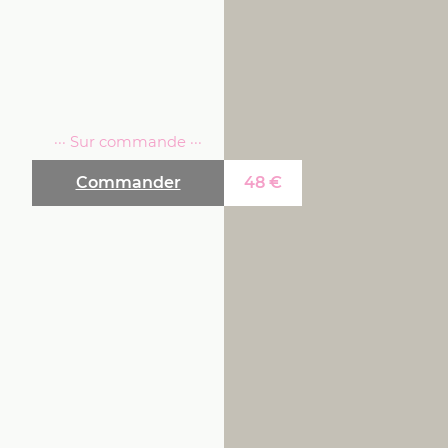
··· Sur commande ···
Commander
48
€