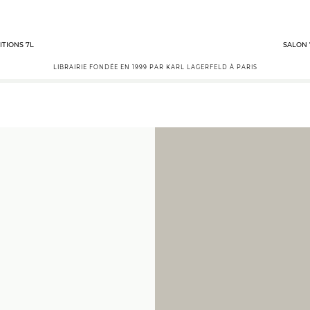
ITIONS 7L
SALON 
LIBRAIRIE FONDÉE EN 1999 PAR KARL LAGERFELD À PARIS