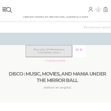
0
0
LIBRAIRIE FONDÉE EN 1999 PAR KARL LAGERFELD À PARIS
Fermeture estiva
61
€
Pour plus d’informations
> Contactez-nous <
··· Indisponible ···
DISCO : MUSIC, MOVIES, AND MANIA UNDER
THE MIRROR BALL
(édition en anglais)