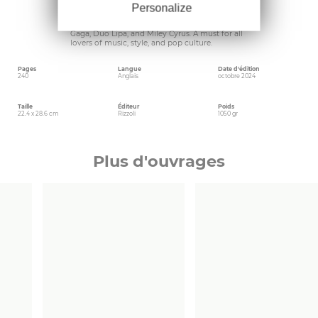
others-this book champions the diverse origins
Personalize
of disco while celebrating its influence on
today’s groundbreaking artists such as Lady
Gaga, Duo Lipa, and Miley Cyrus. A must for all
lovers of music, style, and pop culture.
Pages
Langue
Date d'édition
240
Anglais
octobre 2024
Taille
Éditeur
Poids
22.4 x 28.6 cm
Rizzoli
1050 gr
Plus d'ouvrages