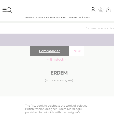
0
0
LIBRAIRIE FONDÉE EN 1999 PAR KARL LAGERFELD À PARIS
Fermeture estival
Commander
138
€
··· En stock ···
ERDEM
(édition en anglais)
The first book to celebrate the work of beloved
British fashion designer Erdem Moralioglu,
published to coincide with the designer’s