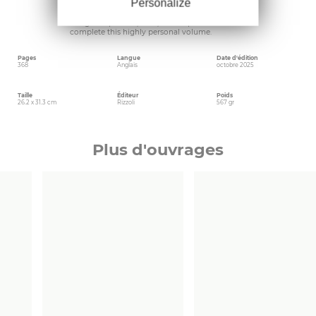
Personalize
fashion’s twenty-first century. A series of essays
by renowned fashion voices illuminate the
designer’s process, craft, and inspirations and
complete this highly personal volume.
Pages
Langue
Date d'édition
368
Anglais
octobre 2025
Taille
Éditeur
Poids
26.2 x 31.3 cm
Rizzoli
567 gr
Plus d'ouvrages