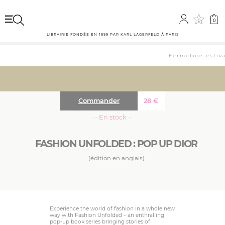
0
0
LIBRAIRIE FONDÉE EN 1999 PAR KARL LAGERFELD À PARIS
Fermeture estival
Commander
28
€
··· En stock ···
FASHION UNFOLDED : POP UP DIOR
(édition en anglais)
Experience the world of fashion in a whole new
way with Fashion Unfolded – an enthralling
pop-up book series bringing stories of