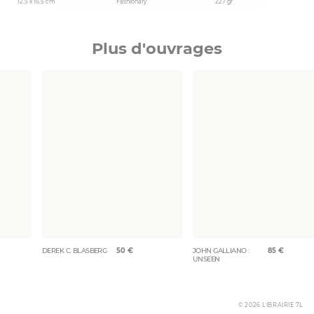
12.5 x 16.5 cm
Fashionary
227 gr
Plus d'ouvrages
DEREK C. BLASBERG
50
€
JOHN GALLIANO :
85
€
UNSEEN
© 2026 LIBRAIRIE 7L