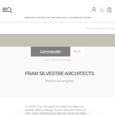
0
0
LIBRAIRIE FONDÉE EN 1999 PAR KARL LAGERFELD À PARIS
Fermeture estival
Commander
83
€
··· Sur commande ···
FRAN SILVESTRE ARCHITECTS
(édition en anglais)
In 2005, Fran Silvestre founded his Valencia-
based interior design studio and architecture
firm, Fran Silvestre Arquitectos. With its clean