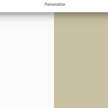
 CLOTH
Personalize