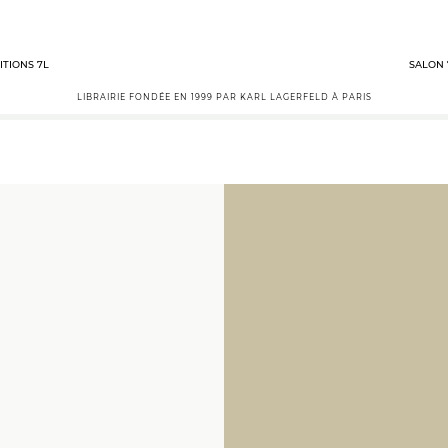
ITIONS 7L
SALON 
LIBRAIRIE FONDÉE EN 1999 PAR KARL LAGERFELD À PARIS