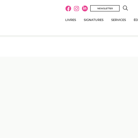
NEWSLETTER
LIVRES
SIGNATURES
SERVICES
ÉD