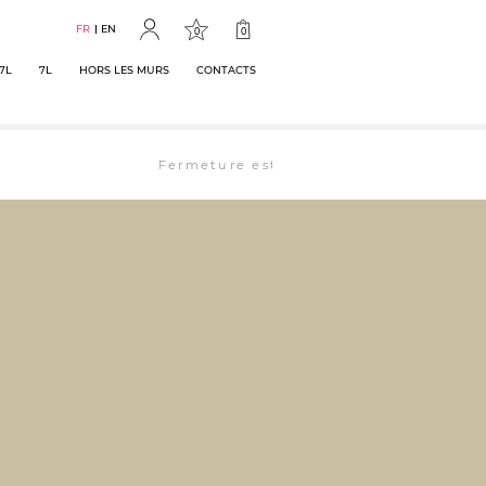
FR
EN
0
0
7L
7L
HORS LES MURS
CONTACTS
Fermeture estivale : la librairie est ouverte 