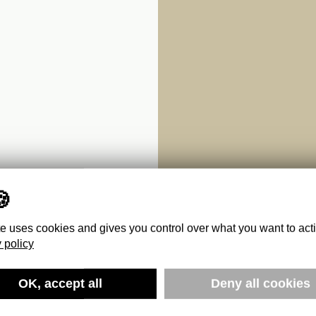
te uses cookies and gives you control over what you want to act
 policy
A WORLD
OK, accept all
Deny all cookies