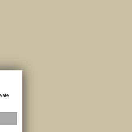
ivate