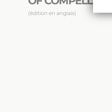
OF COMPELLING
(édition en anglais)