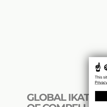
This si
Privacy
GLOBAL IKAT : 