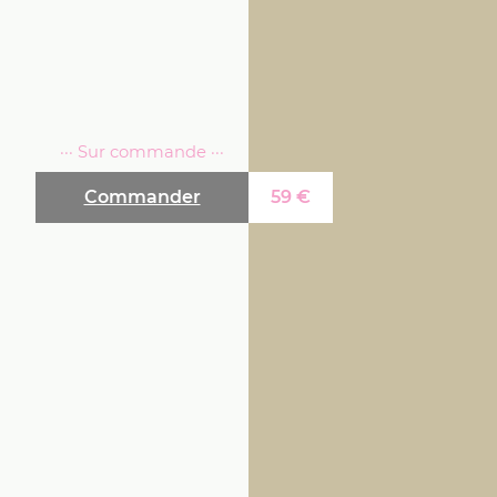
··· Sur commande ···
Commander
59
€