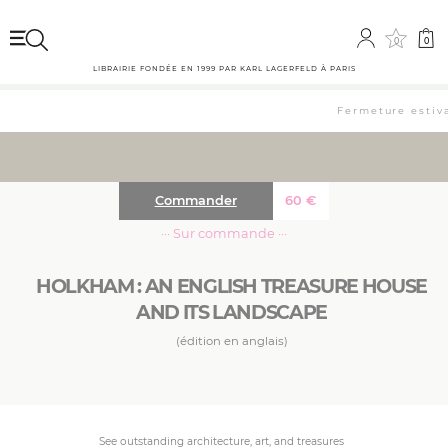
0
0
LIBRAIRIE FONDÉE EN 1999 PAR KARL LAGERFELD À PARIS
Fermeture estiva
Commander
60
€
··· Sur commande ···
HOLKHAM : AN ENGLISH TREASURE HOUSE
AND ITS LANDSCAPE
(édition en anglais)
See outstanding architecture, art, and treasures