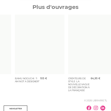
Plus d'ouvrages
ISAMU NOGUCHI : “I
105
€
CRÉATEURS DE
64,95
€
AM NOT A DESIGNER”
STYLE : LA
NOUVELLE VAGUE
DE DÉCORATION À
LA FRANÇAISE
© 2026 LIBRAIRIE 7L
NEWSLETTER