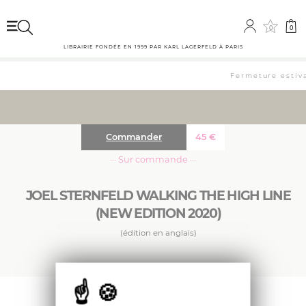
0
0
LIBRAIRIE FONDÉE EN 1999 PAR KARL LAGERFELD À PARIS
Fermeture estiva
Commander
45
€
··· Sur commande ···
JOEL STERNFELD WALKING THE HIGH LINE
(NEW EDITION 2020)
(édition en anglais)
With nine additional photos, a larger format,