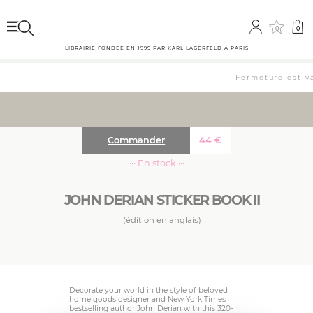
0
0
LIBRAIRIE FONDÉE EN 1999 PAR KARL LAGERFELD À PARIS
Fermeture estival
Commander
44
€
··· En stock ···
JOHN DERIAN STICKER BOOK II
(édition en anglais)
Decorate your world in the style of beloved
home goods designer and New York Times
bestselling author John Derian with this 320-