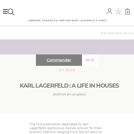
0
0
LIBRAIRIE FONDÉE EN 1999 PAR KARL LAGERFELD À PARIS
Fermeture estival
Commander
95
€
··· En stock ···
KARL LAGERFELD : A LIFE IN HOUSES
(édition en anglais)
The first publication dedicated to Karl
Lagerfeld’s glamorous homes, known for their
eclectic interiors, ranging from the art deco to