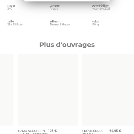
Pages
Langue
Date d'édition
240
Anglais
novembre 2023
Taille
Éditeur
Poids
28 x 35.5 cm
Thames & Hudson
1701 gr
Plus d'ouvrages
ISAMU NOGUCHI : “I
105
€
CRÉATEURS DE
64,95
€