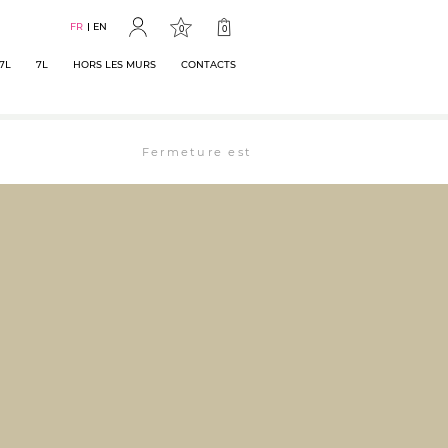
FR
EN
0
0
7L
7L
HORS LES MURS
CONTACTS
Fermeture estivale : la librairie est ouverte 