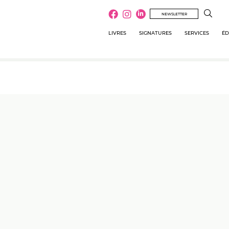
NEWSLETTER
LIVRES
SIGNATURES
SERVICES
ÉD