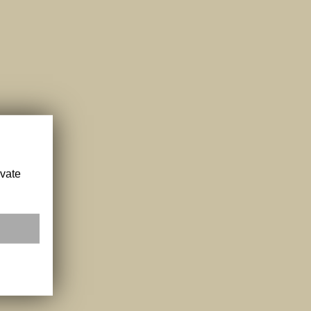
ivate