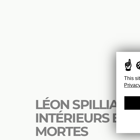
This si
Privacy
LÉON SPILLIAERT
INTÉRIEURS ET 
MORTES