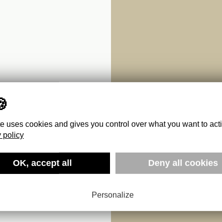
te uses cookies and gives you control over what you want to act
 policy
 :
OK, accept all
Deny all cookies
NATURES
Personalize