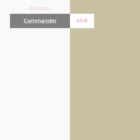
··· En stock ···
Commander
45
€