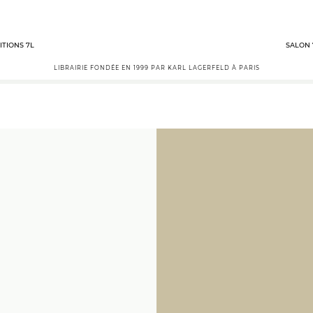
ITIONS 7L
SALON 
LIBRAIRIE FONDÉE EN 1999 PAR KARL LAGERFELD À PARIS