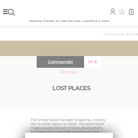
0
0
LIBRAIRIE FONDÉE EN 1999 PAR KARL LAGERFELD À PARIS
Fermeture estival
Commander
50
€
··· En stock ···
LOST PLACES
The United States has been shaped by mobility
like no other nation on Earth. The automobile
made possible almost limitless development,
but there was a dark side: ghost towns and
deserted regions emerged due to economic