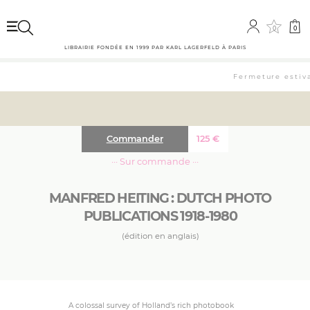
0
0
LIBRAIRIE FONDÉE EN 1999 PAR KARL LAGERFELD À PARIS
Fermeture estival
Commander
125
€
··· Sur commande ···
MANFRED HEITING : DUTCH PHOTO
PUBLICATIONS 1918-1980
(édition en anglais)
A colossal survey of Holland’s rich photobook