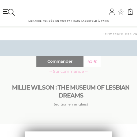
0
0
LIBRAIRIE FONDÉE EN 1999 PAR KARL LAGERFELD À PARIS
Fermeture estival
Commander
45
€
··· Sur commande ···
MILLIE WILSON : THE MUSEUM OF LESBIAN
DREAMS
(édition en anglais)
The first retrospective monograph for a