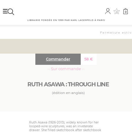
0
0
LIBRAIRIE FONDÉE EN 1999 PAR KARL LAGERFELD À PARIS
Fermeture estiva
Commander
58
€
··· Sur commande ···
RUTH ASAWA : THROUGH LINE
(édition en anglais)
Ruth Asawa (1926-2013), widely known for her
looped-wire sculptures, was an inveterate
drawer. She filled sketchbook after sketchbook