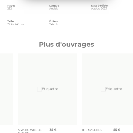
Pages
Langue
Date d'édition
232
Anglais
octobre 2023
Taille
Éditeur
27.9 x 24.1 cm
Yale Uk
Plus d'ouvrages
A WORL WILL BE
35
€
THE MARCHES
55
€