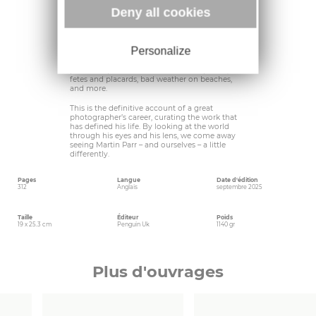
world.
Deny all cookies
As Martin shares his story, his distinctive voice
delicately captured by his friend, the writer
Wendy Jones, he also reveals his approach to
Personalize
work and commissions; his tricks for gaining
access and getting the shot; and he divulges his
particular passions: for crowds and queues,
fetes and placards, bad weather on beaches,
and more.
This is the definitive account of a great
photographer’s career, curating the work that
has defined his life. By looking at the world
through his eyes and his lens, we come away
seeing Martin Parr – and ourselves – a little
differently.
Pages
Langue
Date d'édition
312
Anglais
septembre 2025
Taille
Éditeur
Poids
19 x 25.3 cm
Penguin Uk
1140 gr
Plus d'ouvrages