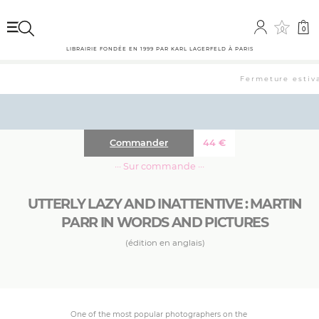
0
0
LIBRAIRIE FONDÉE EN 1999 PAR KARL LAGERFELD À PARIS
Fermeture estival
Commander
44
€
··· Sur commande ···
UTTERLY LAZY AND INATTENTIVE : MARTIN
PARR IN WORDS AND PICTURES
(édition en anglais)
One of the most popular photographers on the