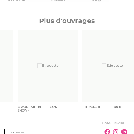
25.5 x 29.2 cm
Phaidon Press
2050 gr
Plus d'ouvrages
A WORL WILL BE
35
€
THE MARCHES
55
€
SHOWN
© 2026 LIBRAIRIE 7L
NEWSLETTER