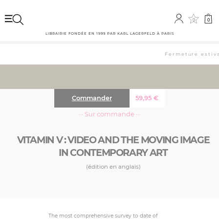
0
0
LIBRAIRIE FONDÉE EN 1999 PAR KARL LAGERFELD À PARIS
Fermeture estival
Commander
59,95
€
··· Sur commande ···
VITAMIN V : VIDEO AND THE MOVING IMAGE
IN CONTEMPORARY ART
(édition en anglais)
The most comprehensive survey to date of