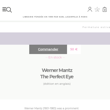
0
0
LIBRAIRIE FONDÉE EN 1999 PAR KARL LAGERFELD À PARIS
Fermeture estival
Commander
50
€
··· En stock ···
Werner Mantz
The Perfect Eye
(édition en anglais)
Werner Mantz (1901-1983) was a prominent