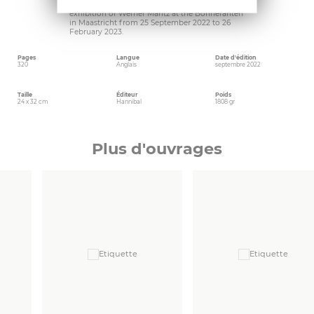
publication accompanying the retrospective
exhibition of Werner Mantz at the Bonnefanten
in Maastricht from 25 September 2022 to 26
February 2023.
Pages
Langue
Date d'édition
320
Anglais
septembre 2022
Taille
Éditeur
Poids
24 x 32 cm
Hannibal
1808 gr
Plus d'ouvrages