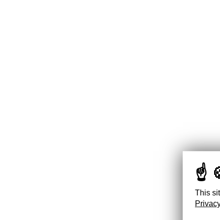
This si
Privacy