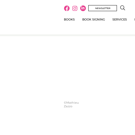
NEWSLETTER
BOOKS
BOOK SIGNING
SERVICES
©Mathieu
Zazzo