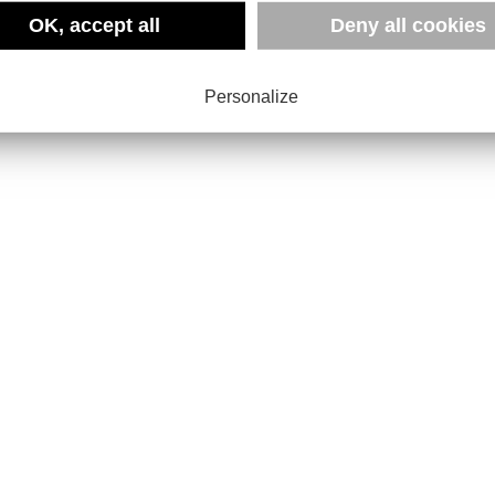
OK, accept all
Deny all cookies
Personalize