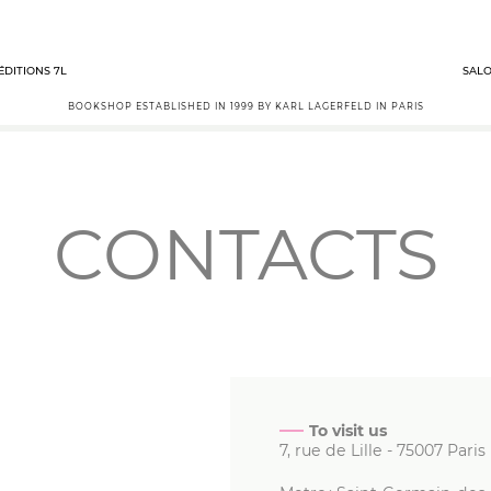
ÉDITIONS 7L
SALO
BOOKSHOP ESTABLISHED IN 1999 BY KARL LAGERFELD IN PARIS
CONTACTS
To visit us
7, rue de Lille
-
75007
Paris