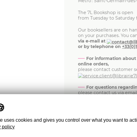
Metro : Saint-Germain-des
The 7L Bookshop is open
from Tuesday to Saturday 
Our booksellers are on han
on your purchases. You ca
via e-mail at
or by telephone on
+33(0)
For information about
online orders,
please contact customer se
For questions regard
please contact us via emai
For media inquiries,
please write to
te uses cookies and gives you control over what you want to act
For any inquiries abou
 policy
the Friends of 7L member
at
.