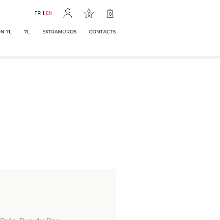
FR
EN
0
0
N 7L
7L
EXTRAMUROS
CONTACTS