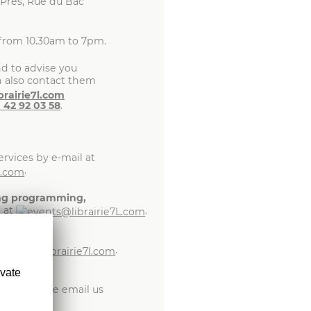
-Prés, Rue du Bac
from 10.30am to 7pm.
d to advise you
n also contact them
1 42 92 03 58
.
rvices by e-mail at
.
ing programming,
l at
.
.
ivate
t
ship,
please email us