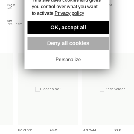
Pages
Language
Publishing date
you control over what you want
360
French
June 2024
to activate
Privacy policy
Size
Editor
Weight
19 x 25.3 cm
Actes Sud
1446 gr
OK, accept all
More books
Deny all cookies
Personalize
UO CLOSE
49
€
MIZUTANI
53
€