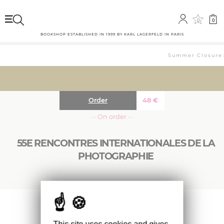
0
0
BOOKSHOP ESTABLISHED IN 1999 BY KARL LAGERFELD IN PARIS
Summer Closure: 
Order
48
€
··· On order ···
55E RENCONTRES INTERNATIONALES DE LA
PHOTOGRAPHIE
Catalogue des 55e Rencontres internationales
de la photographie.
This site uses cookies and gives