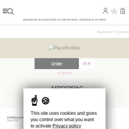
0
0
BOOKSHOP ESTABLISHED IN 1999 BY KARL LAGERFELD IN PARIS
Summer Closure: 
Order
35
€
··· In stock ···
AFRODISIAC
This site uses cookies and gives
Publishing date
Editor
you control over what you want
May 2026
NEHAMA
to activate
Privacy policy