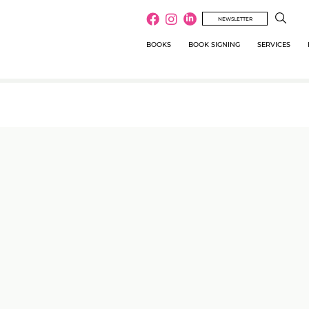
NEWSLETTER
BOOKS
BOOK SIGNING
SERVICES