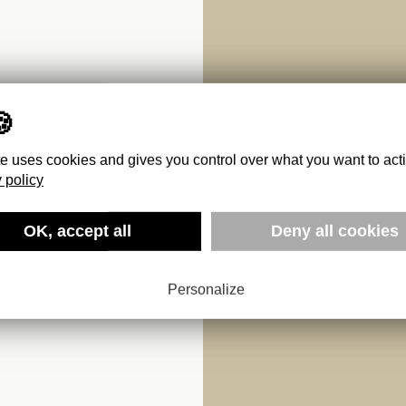
te uses cookies and gives you control over what you want to act
 policy
OK, accept all
Deny all cookies
Personalize