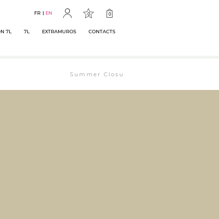
FR
EN
0
0
N 7L
7L
EXTRAMUROS
CONTACTS
Summer Closure: The bookstore will remain op