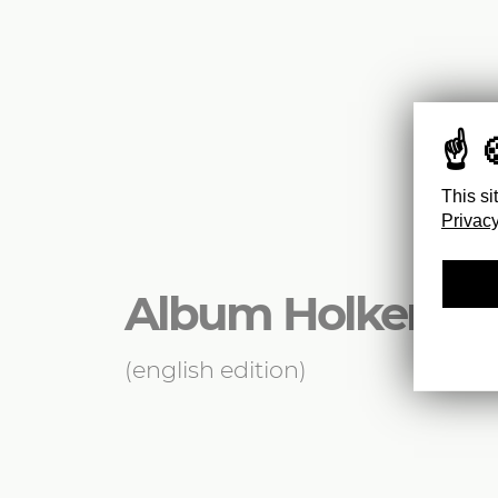
This si
Privacy
Album Holker
(english edition)