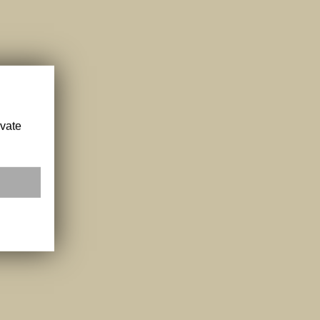
ivate