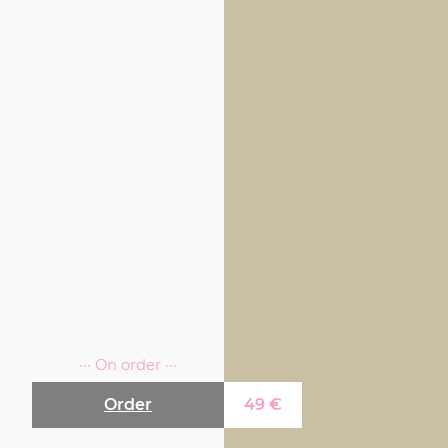
··· On order ···
Order
49
€