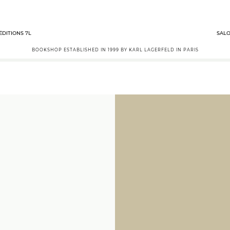
ÉDITIONS 7L
SALO
BOOKSHOP ESTABLISHED IN 1999 BY KARL LAGERFELD IN PARIS