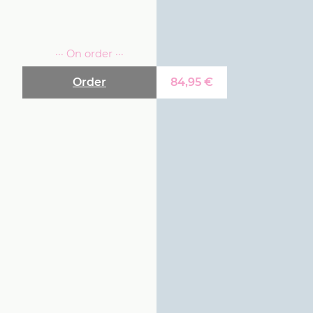
··· On order ···
Order
84,95
€