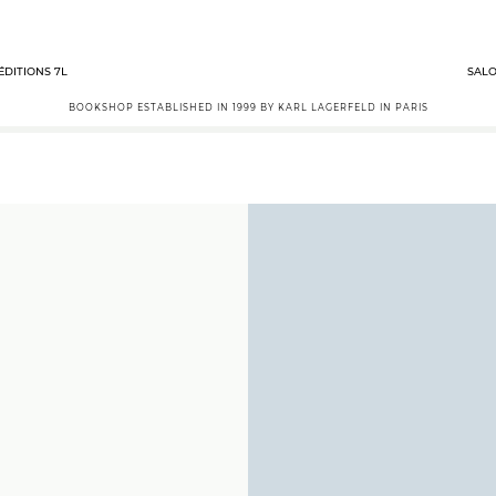
ÉDITIONS 7L
SALO
BOOKSHOP ESTABLISHED IN 1999 BY KARL LAGERFELD IN PARIS