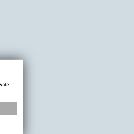
ivate