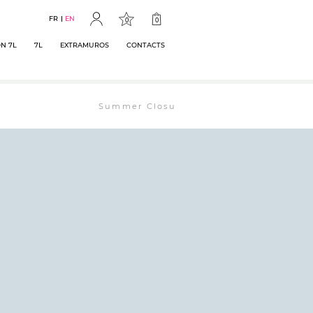
FR
EN
0
0
N 7L
7L
EXTRAMUROS
CONTACTS
Summer Closure: The bookstore will remain ope