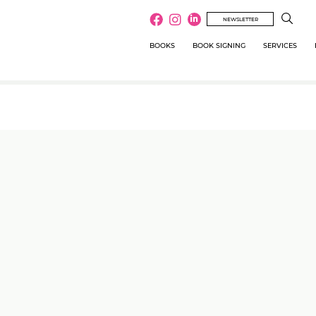
NEWSLETTER
BOOKS
BOOK SIGNING
SERVICES