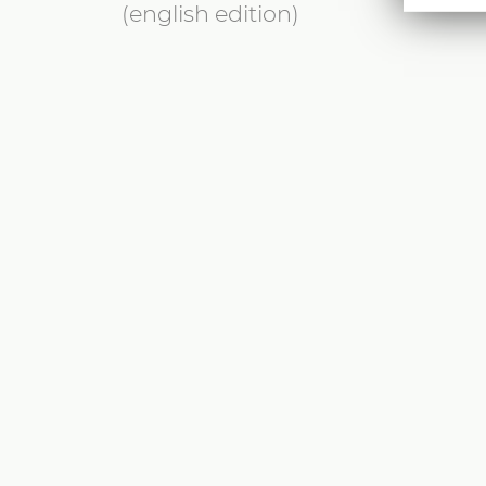
(english edition)