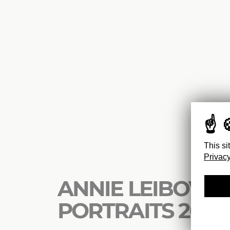
This si
Privacy
ANNIE LEIBOVITZ
PORTRAITS 2005