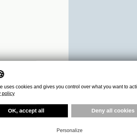
te uses cookies and gives you control over what you want to act
 policy
:
OK, accept all
Deny all cookies
-2016
Personalize