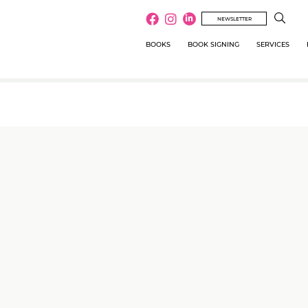
NEWSLETTER
BOOKS
BOOK SIGNING
SERVICES