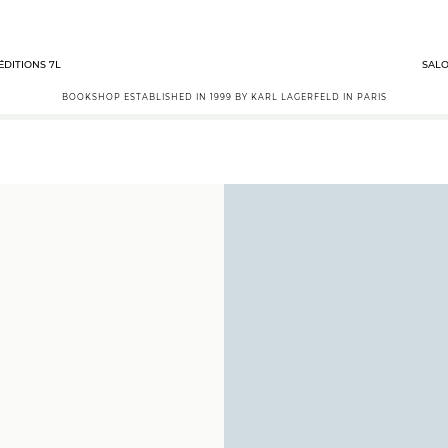
ÉDITIONS 7L
SALO
BOOKSHOP ESTABLISHED IN 1999 BY KARL LAGERFELD IN PARIS