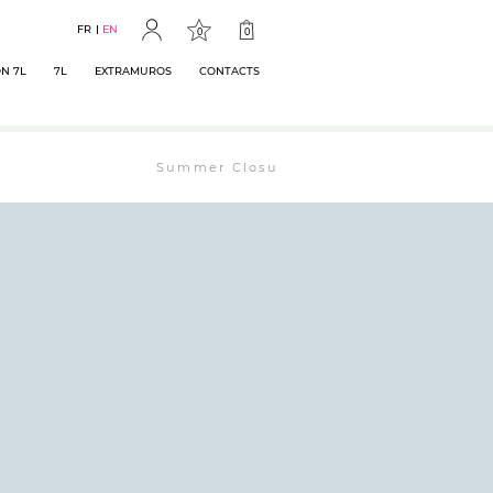
FR
EN
0
0
N 7L
7L
EXTRAMUROS
CONTACTS
Summer Closure: The bookstore will remain ope