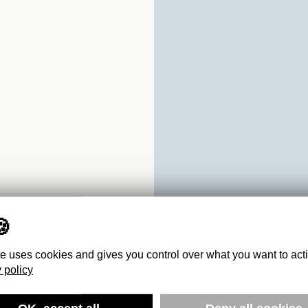
te uses cookies and gives you control over what you want to act
 policy