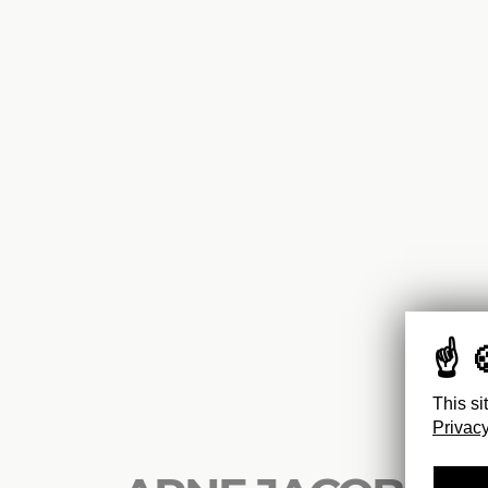
This si
Privacy