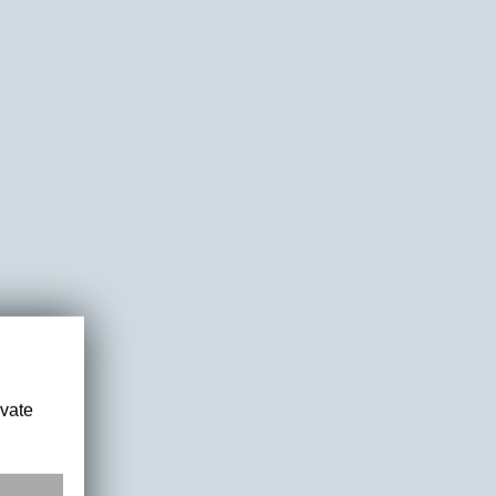
ivate