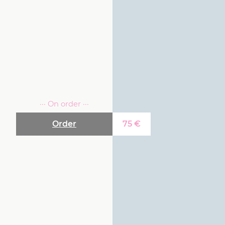
··· On order ···
Order
75
€