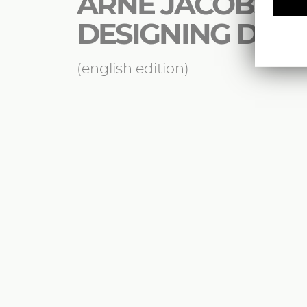
ARNE JACOBSEN 
DESIGNING DE
(english edition)