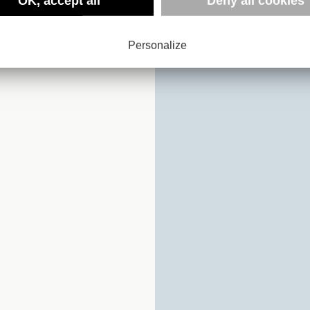
:
OK, accept all
Deny all cookies
NMARK
Personalize