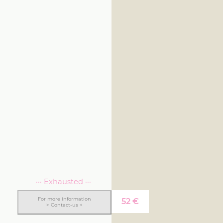
··· Exhausted ···
For more information
52
€
> Contact-us <