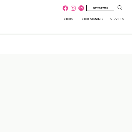
NEWSLETTER
BOOKS
BOOK SIGNING
SERVICES