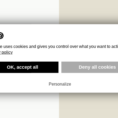
te uses cookies and gives you control over what you want to act
 policy
OK, accept all
Deny all cookies
Personalize