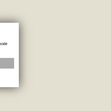
ivate