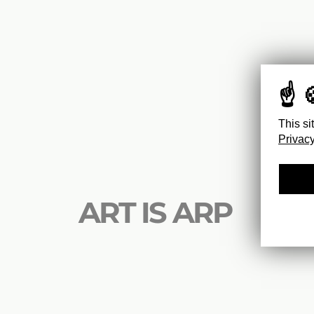
This si
Privacy
ART IS ARP