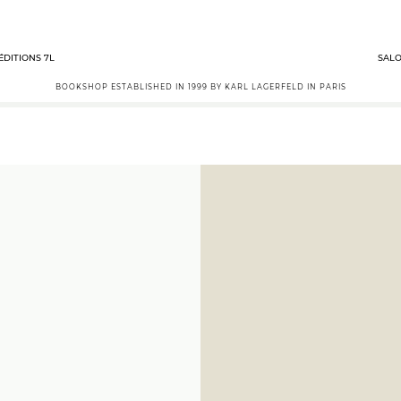
ÉDITIONS 7L
SALO
BOOKSHOP ESTABLISHED IN 1999 BY KARL LAGERFELD IN PARIS