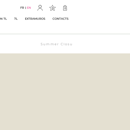
FR
EN
0
0
N 7L
7L
EXTRAMUROS
CONTACTS
Summer Closure: The bookstore will remain ope