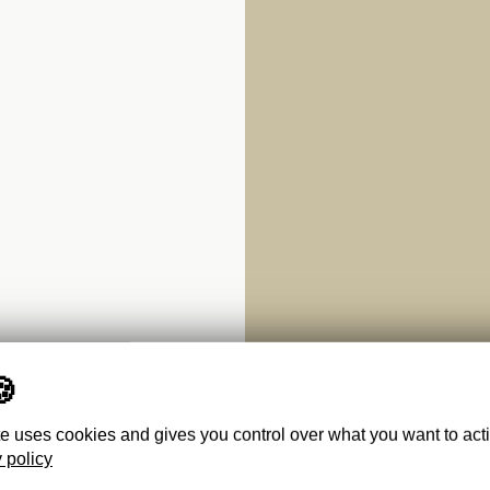
te uses cookies and gives you control over what you want to act
 policy
IMI,