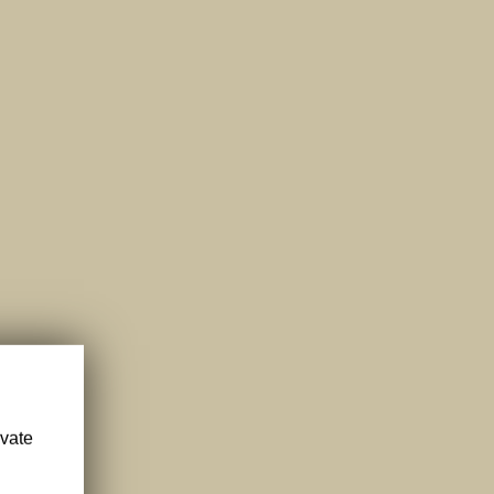
ivate