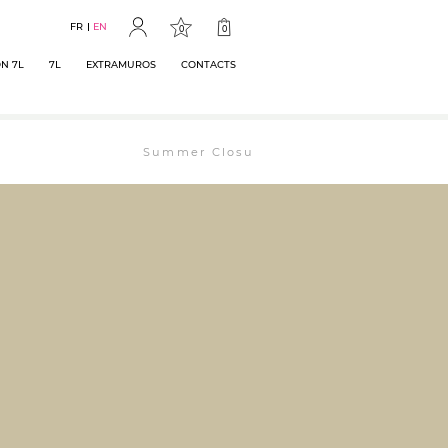
FR
EN
0
0
N 7L
7L
EXTRAMUROS
CONTACTS
Summer Closure: The bookstore will remain ope