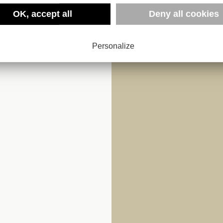
OK, accept all
Deny all cookies
AFRICAN
Personalize