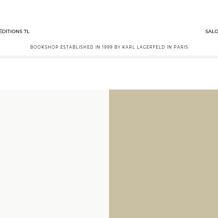
ÉDITIONS 7L
SALO
BOOKSHOP ESTABLISHED IN 1999 BY KARL LAGERFELD IN PARIS