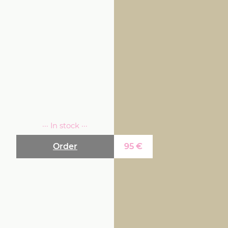
··· In stock ···
Order
95
€