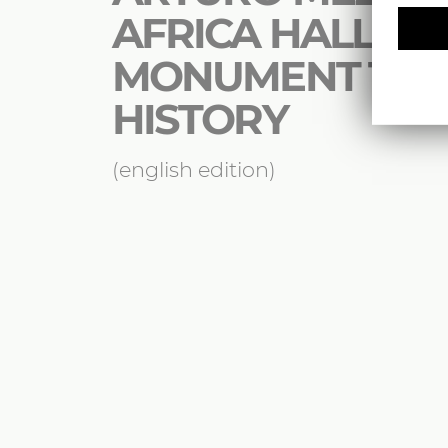
AFRICA HALL : A
MONUMENT TO 
HISTORY
(english edition)