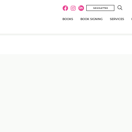
NEWSLETTER
BOOKS
BOOK SIGNING
SERVICES