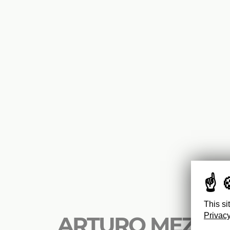
This si
Privacy
ARTURO MEZZÈD