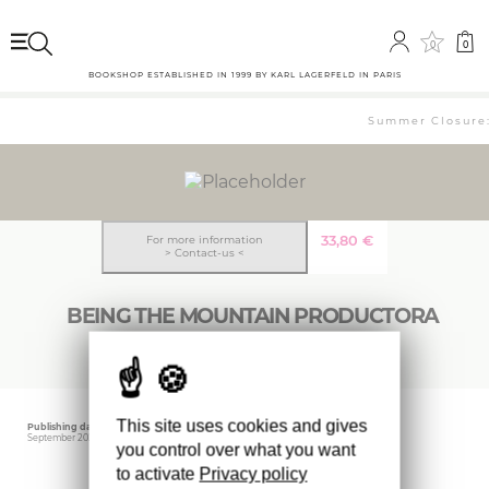
0
0
BOOKSHOP ESTABLISHED IN 1999 BY KARL LAGERFELD IN PARIS
Summer Closure: 
33,80
€
For more information
> Contact-us <
BEING THE MOUNTAIN PRODUCTORA
This site uses cookies and gives
Publishing date
Editor
September 2022
ACTAR
you control over what you want
to activate
Privacy policy