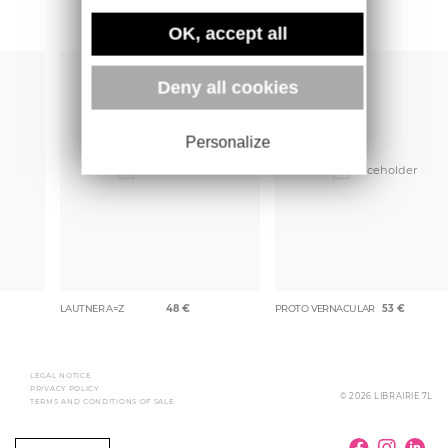
More books
OK, accept all
Deny all cookies
Personalize
LAUTNER A=Z
48
€
PROTO VERNACULAR
53
€
LEGAL NOTICE
PRIVACY POLICY
© 2026 LIBRAIRIE 7L
TERMS AND CONDITIONS OF SALE