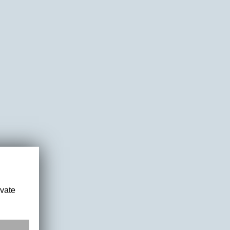
ivate