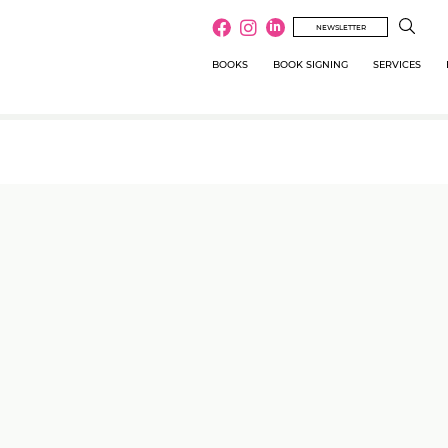
NEWSLETTER
BOOKS
BOOK SIGNING
SERVICES