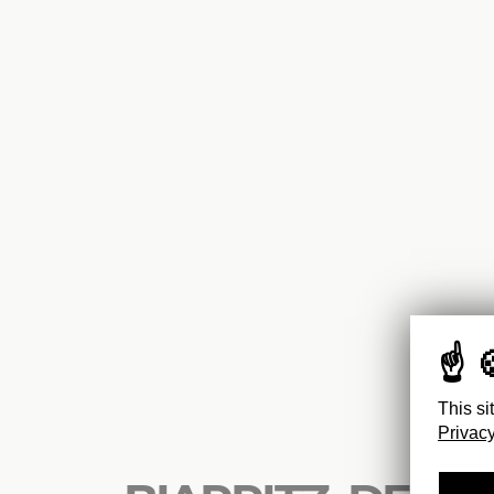
This si
Privacy