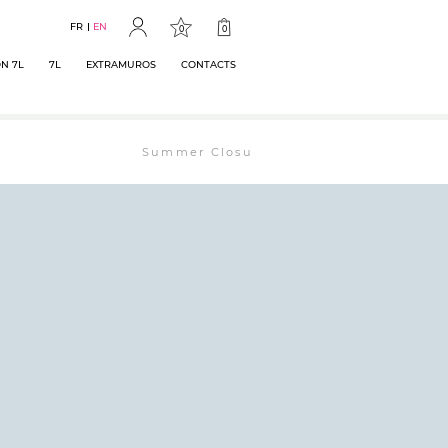
FR
EN
0
0
N 7L
7L
EXTRAMUROS
CONTACTS
Summer Closure: The bookstore will remain ope