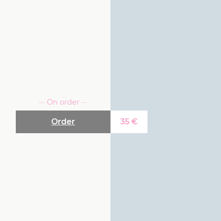
··· On order ···
Order
35
€