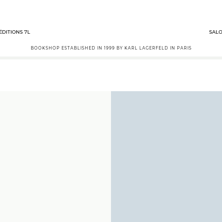
ÉDITIONS 7L
SALO
BOOKSHOP ESTABLISHED IN 1999 BY KARL LAGERFELD IN PARIS