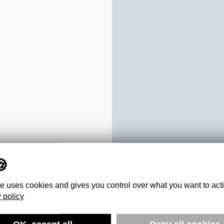
te uses cookies and gives you control over what you want to act
 policy