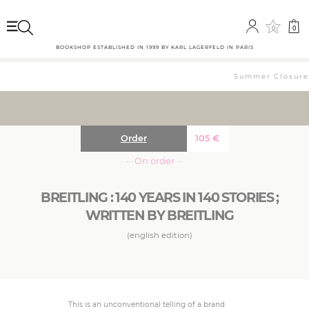
0
0
BOOKSHOP ESTABLISHED IN 1999 BY KARL LAGERFELD IN PARIS
Summer Closure: 
Order
105
€
··· On order ···
BREITLING : 140 YEARS IN 140 STORIES ;
WRITTEN BY BREITLING
(english edition)
This is an unconventional telling of a brand