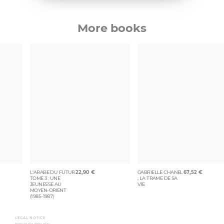
More books
L’ARABE DU FUTUR
22,90
€
GABRIELLE CHANEL
67,52
€
TOME 3 : UNE
; LA TRAME DE SA
JEUNESSE AU
VIE
MOYEN-ORIENT
(1985-1987)
LEGAL NOTICE