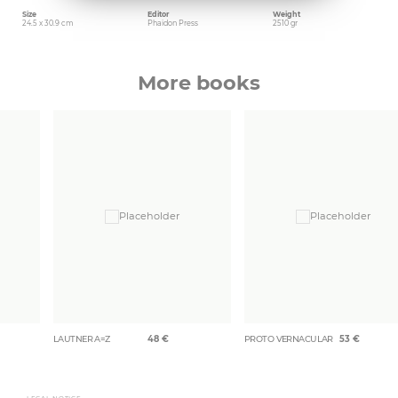
Size
Editor
Weight
24.5 x 30.9 cm
Phaidon Press
2510 gr
More books
LAUTNER A=Z
48
€
PROTO VERNACULAR
53
€