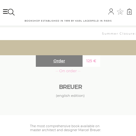
0
0
BOOKSHOP ESTABLISHED IN 1999 BY KARL LAGERFELD IN PARIS
Summer Closure: 
Order
125
€
··· On order ···
BREUER
(english edition)
The most comprehensive book available on
master architect and designer Marcel Breuer.