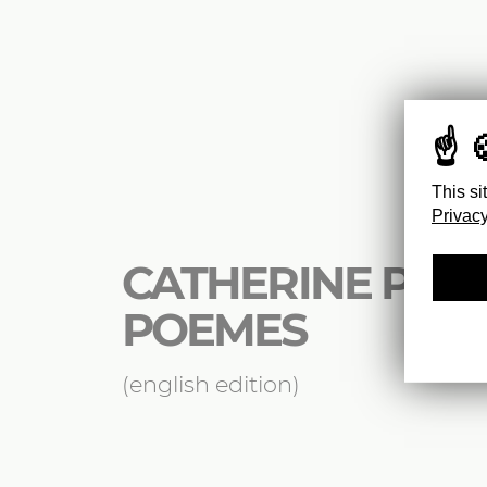
This si
Privacy
CATHERINE POZZ
POEMES
(english edition)