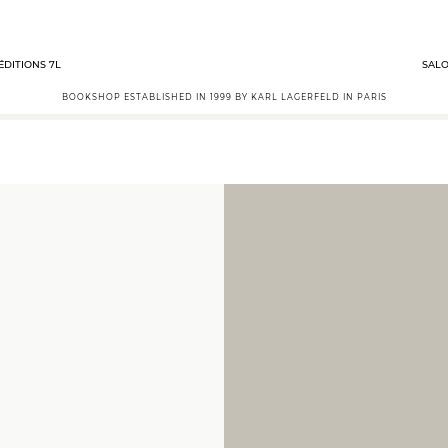
ÉDITIONS 7L
SALO
BOOKSHOP ESTABLISHED IN 1999 BY KARL LAGERFELD IN PARIS