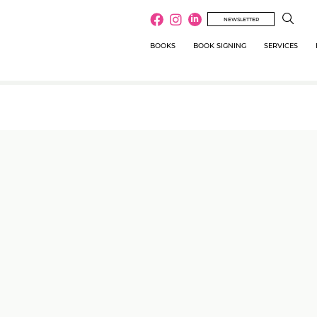
NEWSLETTER
BOOKS
BOOK SIGNING
SERVICES