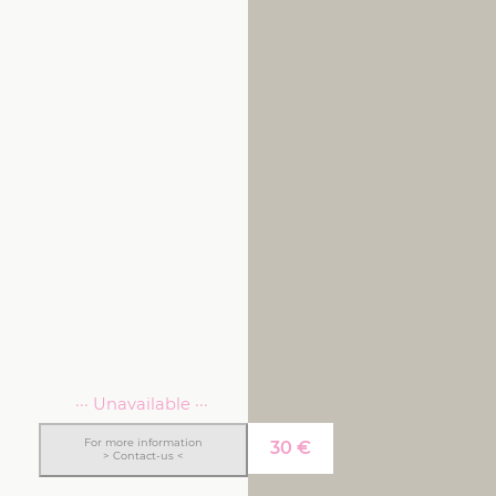
··· Unavailable ···
For more information
30
€
> Contact-us <