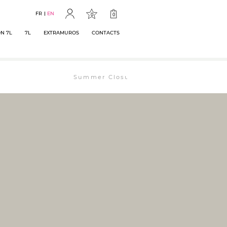
FR
EN
0
0
N 7L
7L
EXTRAMUROS
CONTACTS
Summer Closure: The bookstore will remain op