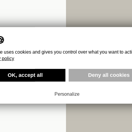
te uses cookies and gives you control over what you want to act
 policy
I
OK, accept all
Deny all cookies
Personalize