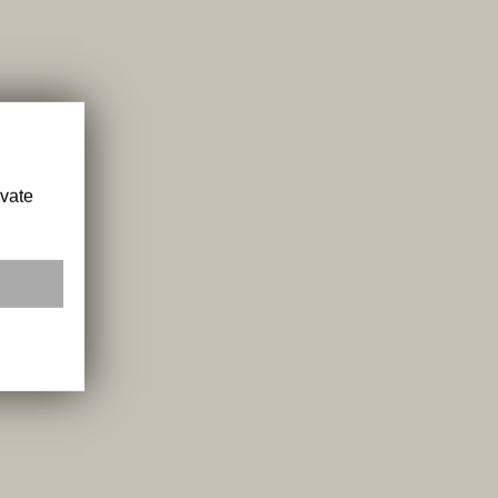
ivate