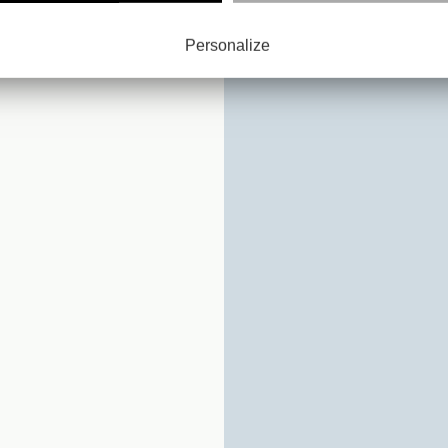
D :
Y
Personalize