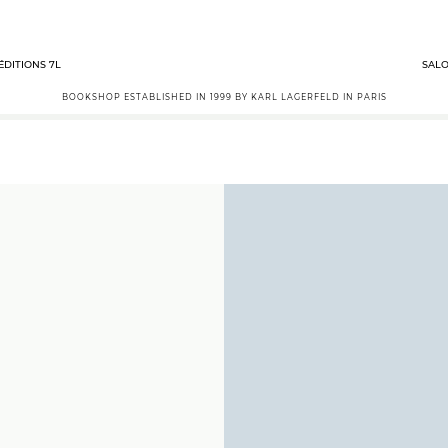
ÉDITIONS 7L
SALO
BOOKSHOP ESTABLISHED IN 1999 BY KARL LAGERFELD IN PARIS