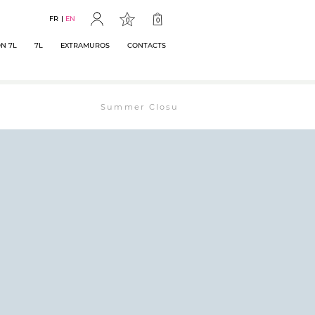
FR
EN
0
0
N 7L
7L
EXTRAMUROS
CONTACTS
Summer Closure: The bookstore will remain ope