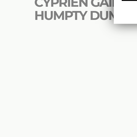
CYPRIEN GAILLAR
HUMPTY DUMPT