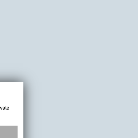
ivate