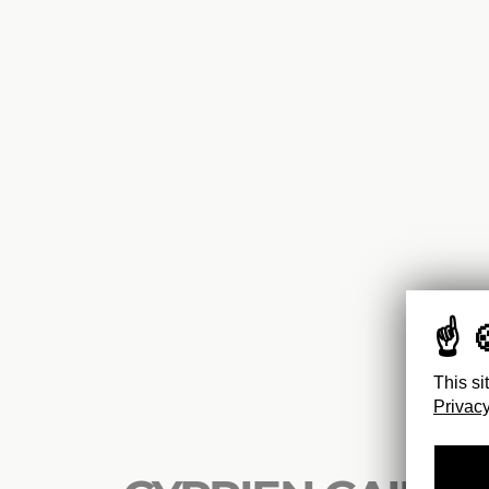
This si
Privacy