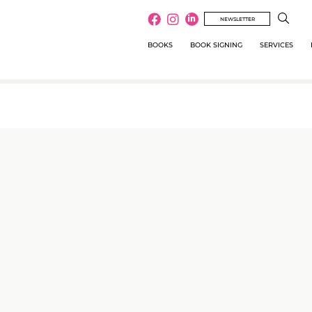
NEWSLETTER
BOOKS
BOOK SIGNING
SERVICES