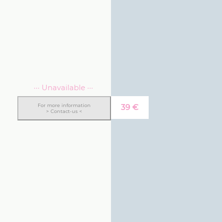
··· Unavailable ···
For more information
39
€
> Contact-us <