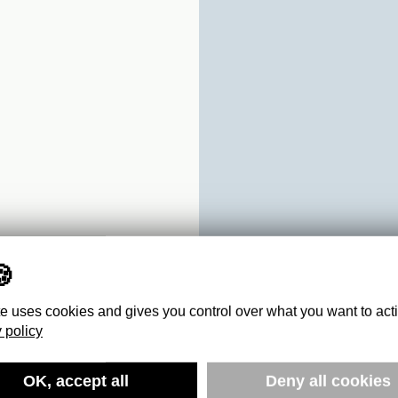
te uses cookies and gives you control over what you want to act
 policy
OK, accept all
Deny all cookies