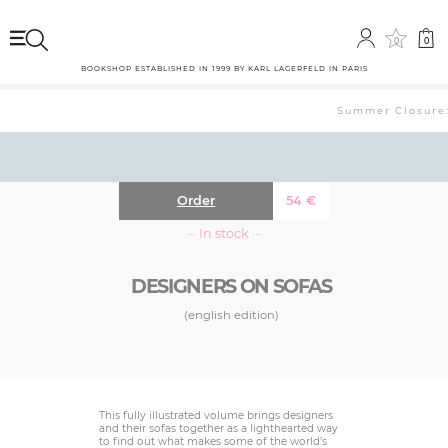
0
0
BOOKSHOP ESTABLISHED IN 1999 BY KARL LAGERFELD IN PARIS
Summer Closure: 
Order
54
€
··· In stock ···
DESIGNERS ON SOFAS
(english edition)
This fully illustrated volume brings designers
and their sofas together as a lighthearted way
to find out what makes some of the world’s