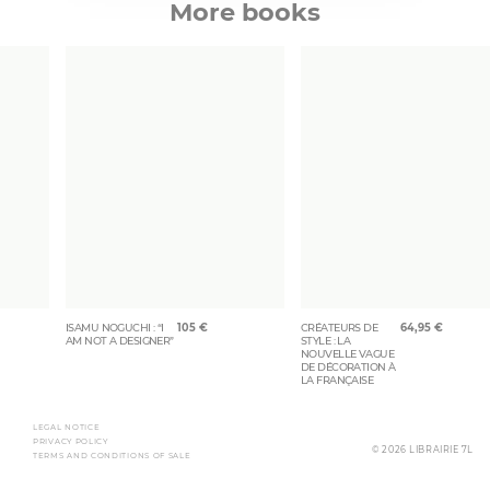
More books
ISAMU NOGUCHI : “I
105
€
CRÉATEURS DE
64,95
€
AM NOT A DESIGNER”
STYLE : LA
NOUVELLE VAGUE
DE DÉCORATION À
LA FRANÇAISE
LEGAL NOTICE
PRIVACY POLICY
© 2026 LIBRAIRIE 7L
TERMS AND CONDITIONS OF SALE