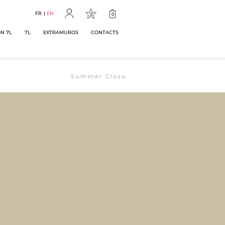
FR
EN
0
0
N 7L
7L
EXTRAMUROS
CONTACTS
Summer Closure: The bookstore will remain ope