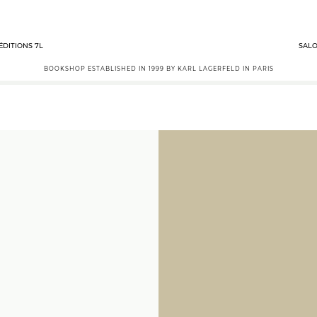
ÉDITIONS 7L
SALO
BOOKSHOP ESTABLISHED IN 1999 BY KARL LAGERFELD IN PARIS