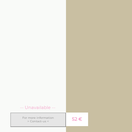
··· Unavailable ···
For more information
52
€
> Contact-us <