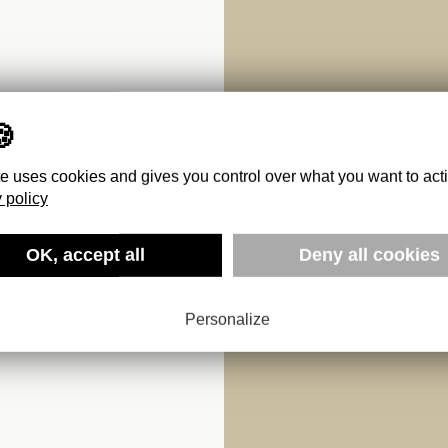
te uses cookies and gives you control over what you want to act
 policy
OK, accept all
Deny all cookies
Personalize