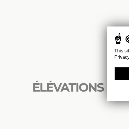
This si
Privacy
ÉLÉVATIONS