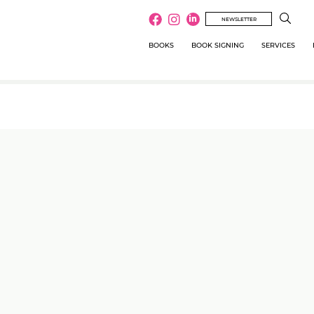
NEWSLETTER
BOOKS
BOOK SIGNING
SERVICES