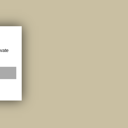
ivate