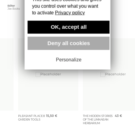
you control over what you want
Editor
Weight
Jbe Books
401 gr
to activate
Privacy policy
OK, accept all
More books
Deny all cookies
Personalize
PLEASANT PLACE 8
15,50
€
THE HIDDEN STORIES
43
€
GARDEN TOOLS
OF THE LINNAEAN
HERBARIUM