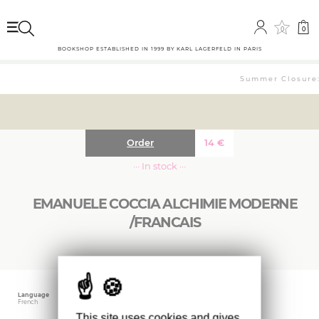
0
0
BOOKSHOP ESTABLISHED IN 1999 BY KARL LAGERFELD IN PARIS
Summer Closure: 
Order
14
€
··· In stock ···
EMANUELE COCCIA ALCHIMIE MODERNE
/FRANCAIS
Language
Publishing date
Size
French
October 2025
12.5 x 19 cm
This site uses cookies and gives