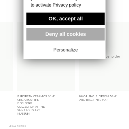
to activate
Privacy policy
More books
OK, accept all
Deny all cookies
Personalize
EUROPEAN CERAMICS
50
€
KHO LIANG IE : DESIGN
53
€
CIRCA 1900 : THE
ARCHITECT INTERIOR
EIDELBERG
COLLECTION AT THE
SAINT LOUIS ART
MUSEUM
LEGAL NOTICE