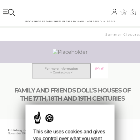
0
0
BOOKSHOP ESTABLISHED IN 1999 BY KARL LAGERFELD IN PARIS
Summer Closure: 
69
€
For more information
> Contact-us <
FAMILY AND FRIENDS DOLL’S HOUSES OF
THE 17TH, 18TH AND 19TH CENTURIES
Publishing date
Editor
This site uses cookies and gives
November 2023
CIDER HOUSE BOOKS
you control over what you want