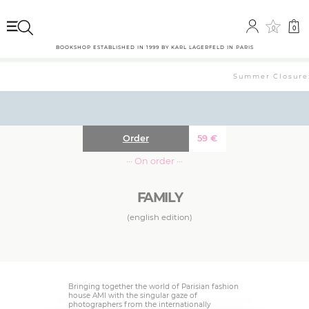
0
0
BOOKSHOP ESTABLISHED IN 1999 BY KARL LAGERFELD IN PARIS
Summer Closure: 
Order
59
€
··· On order ···
FAMILY
(english edition)
Bringing together the world of Parisian fashion
house AMI with the singular gaze of
photographers from the internationally