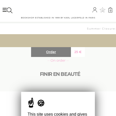
0
0
BOOKSHOP ESTABLISHED IN 1999 BY KARL LAGERFELD IN PARIS
Summer Closure: 
Order
25
€
··· On order ···
FINIR EN BEAUTÉ
Ouvrage publié en lien avec l’exposition de
Sophie Calle lors des prochaines Rencontres
d’Arles.
This site uses cookies and gives