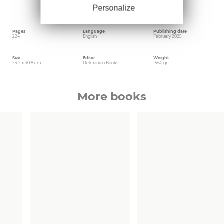
Chicago in 1977, at age 68. This book was
published in conjunction with Carnegie
Personalize
Museum of Art; Colby College Museum of Art
Pages
Language
Publishing date
224
English
February 2025
Size
Editor
Weight
24.2 x 30.8 cm
Delmonico Books
1560 gr
More books