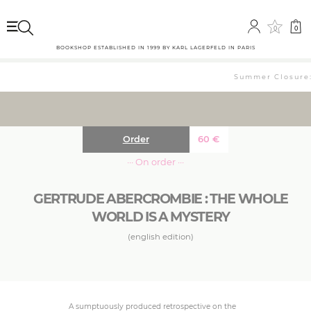
0
0
BOOKSHOP ESTABLISHED IN 1999 BY KARL LAGERFELD IN PARIS
Summer Closure: 
Order
60
€
··· On order ···
GERTRUDE ABERCROMBIE : THE WHOLE
WORLD IS A MYSTERY
(english edition)
A sumptuously produced retrospective on the