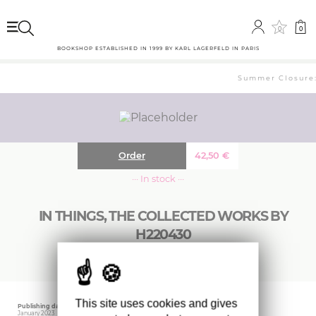
0
0
BOOKSHOP ESTABLISHED IN 1999 BY KARL LAGERFELD IN PARIS
Summer Closure: 
Order
42,50
€
··· In stock ···
IN THINGS, THE COLLECTED WORKS BY
H220430
This site uses cookies and gives
Publishing date
Editor
Weight
January 2023
IDEA BOOKS
400 gr