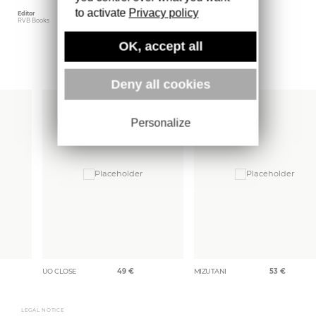
to activate
Privacy policy
Editor
Weight
RVB Books
505 gr
OK, accept all
More books
Deny all cookies
Personalize
UO CLOSE
49
€
MIZUTANI
53
€
LEGAL NOTICE