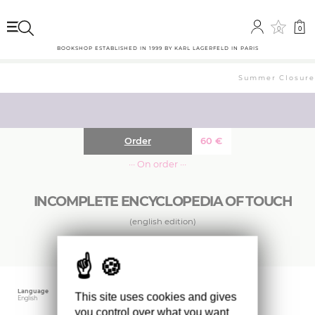
0
0
BOOKSHOP ESTABLISHED IN 1999 BY KARL LAGERFELD IN PARIS
Summer Closure: 
Order
60
€
··· On order ···
INCOMPLETE ENCYCLOPEDIA OF TOUCH
(english edition)
Language
Publishing date
Size
This site uses cookies and gives
English
September 2024
22 x 30 cm
you control over what you want