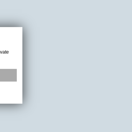
ivate