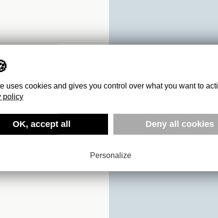
te uses cookies and gives you control over what you want to act
 policy
OK, accept all
Deny all cookies
FOX
Personalize