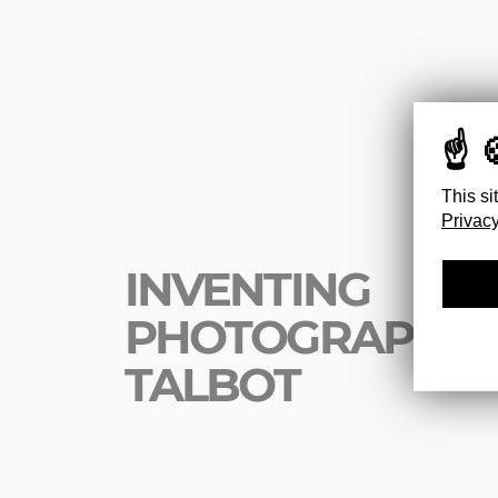
This si
Privacy
INVENTING
PHOTOGRAPHY 
TALBOT