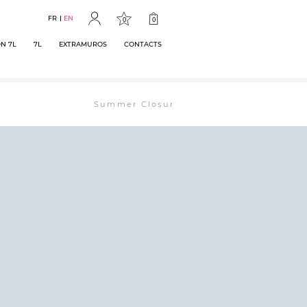
FR
EN
0
0
N 7L
7L
EXTRAMUROS
CONTACTS
Summer Closure: The bookstore will remain open