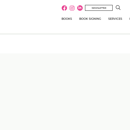
NEWSLETTER
BOOKS
BOOK SIGNING
SERVICES