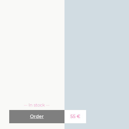
··· In stock ···
Order
55
€