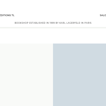
ÉDITIONS 7L
SALO
BOOKSHOP ESTABLISHED IN 1999 BY KARL LAGERFELD IN PARIS