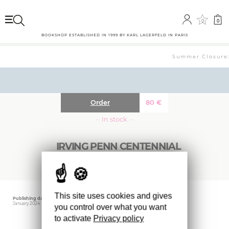
0
0
BOOKSHOP ESTABLISHED IN 1999 BY KARL LAGERFELD IN PARIS
Summer Closure: 
Order
80
€
··· In stock ···
IRVING PENN CENTENNIAL
This site uses cookies and gives
Publishing date
Editor
Weight
January 2024
MET
2700 gr
you control over what you want
to activate
Privacy policy