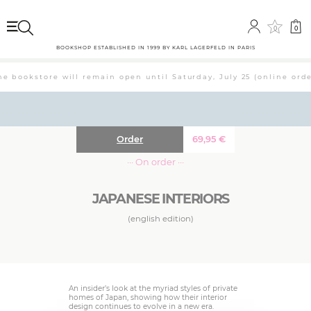
0
0
BOOKSHOP ESTABLISHED IN 1999 BY KARL LAGERFELD IN PARIS
 bookstore will remain open until Saturday, July 25 (online order
Order
69,95
€
··· On order ···
JAPANESE INTERIORS
(english edition)
An insider’s look at the myriad styles of private
homes of Japan, showing how their interior
design continues to evolve in a new era.