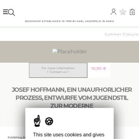
0
0
BOOKSHOP ESTABLISHED IN 1999 BY KARL LAGERFELD IN PARIS
Summer Closure: 
10,90
€
For more information
> Contact-us <
JOSEF HOFFMANN, EIN UNAUFHORLICHER
PROZESS, ENTWURFE VOM JUGENDSTIL
ZUR MODERNE
This site uses cookies and gives
Publishing date
Editor
Weight