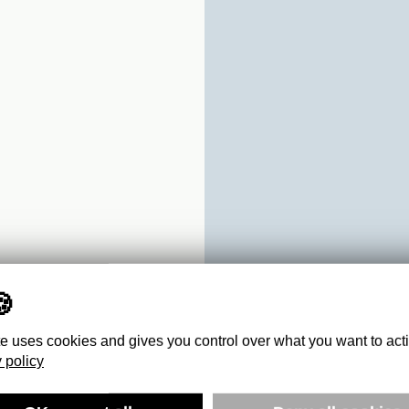
te uses cookies and gives you control over what you want to act
 policy