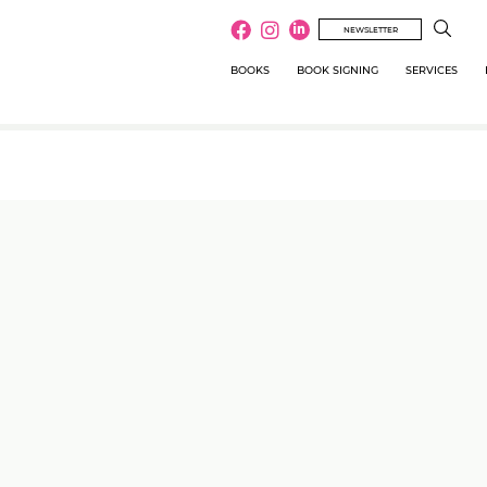
NEWSLETTER
BOOKS
BOOK SIGNING
SERVICES