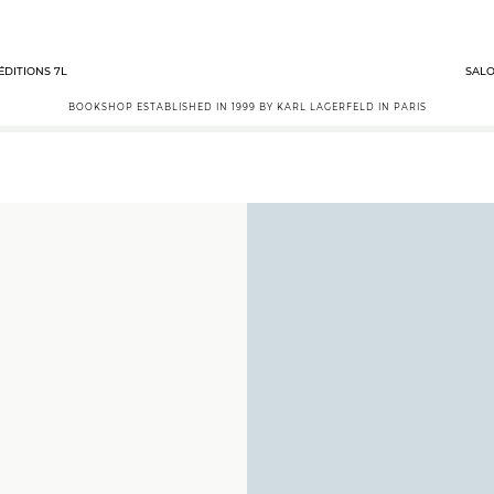
ÉDITIONS 7L
SALO
BOOKSHOP ESTABLISHED IN 1999 BY KARL LAGERFELD IN PARIS