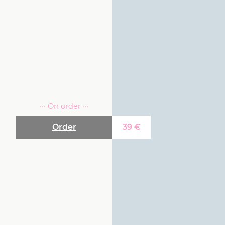
··· On order ···
Order
39
€