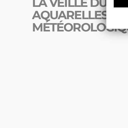
LA VEILLE DU CIEL
AQUARELLES
MÉTÉOROLOGIQ