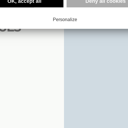
 :
OK, accept all
Deny all cookies
Personalize
UES