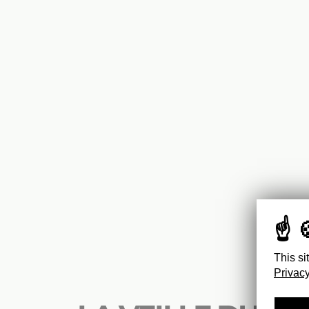
This si
Privacy