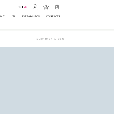
FR
EN
0
0
N 7L
7L
EXTRAMUROS
CONTACTS
Summer Closure: The bookstore will remain ope