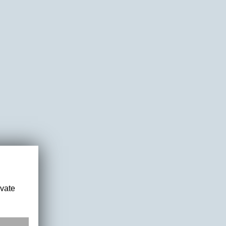
ivate